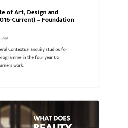
ute of Art, Design and
016-Current) – Foundation
 Bhat
veral Contextual Enquiry studios for
programme in the four year UG
arners work…