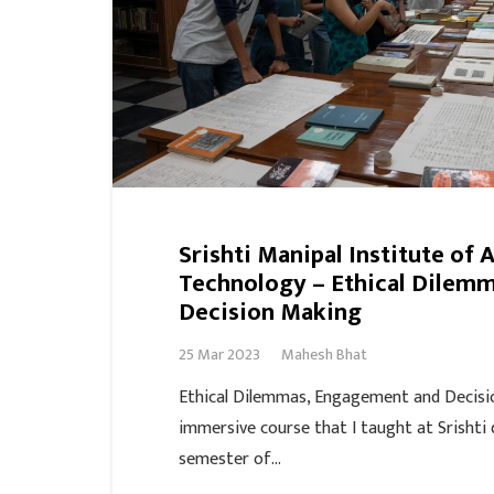
Srishti Manipal Institute of 
Technology – Ethical Dilem
Decision Making
25 Mar 2023
Mahesh Bhat
Ethical Dilemmas, Engagement and Decisi
immersive course that I taught at Srishti 
semester of…