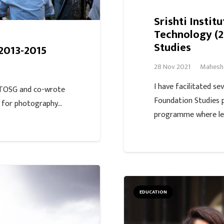
Srishti Instit
Technology (2
Studies
2013-2015
28 Nov 2021
Mahesh
I have facilitated se
 TOSG and co-wrote
Foundation Studies 
m for photography…
programme where le
EDUCATION