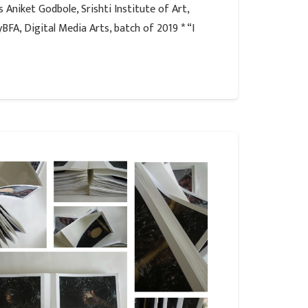
 Aniket Godbole, Srishti Institute of Art,
FA, Digital Media Arts, batch of 2019 * “I