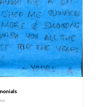
monials
hat