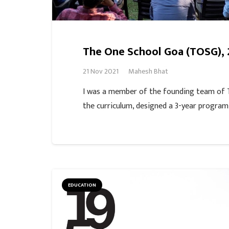
The One School Goa (TOSG), 
21 Nov 2021
Mahesh Bhat
I was a member of the founding team of
the curriculum, designed a 3-year progra
EDUCATION