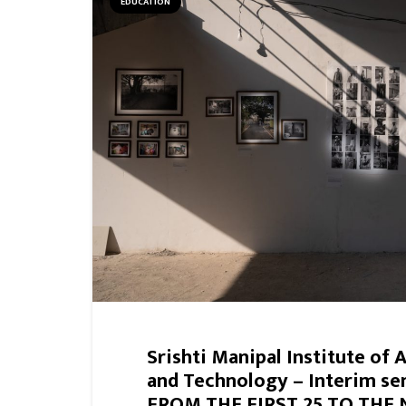
EDUCATION
Srishti Manipal Institute of 
and Technology – Interim se
FROM THE FIRST 25 TO THE