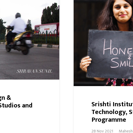
gn &
Srishti Instit
Studios and
Technology, S
Programme
28 Nov 2021
Mahesh