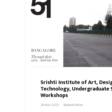
Srishti Institute of Art, Desi
Technology, Undergraduate 
Workshops
28 Nov 2021
Mahesh Bhat