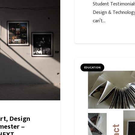
Student Testimonials
Design & TechnologyB
can’t…
EDUCATION
Art, Design
mester –
 NEXT