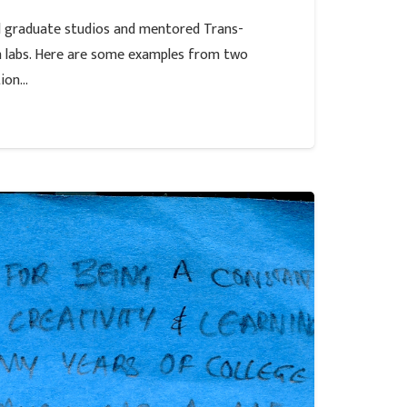
al graduate studios and mentored Trans-
ch labs. Here are some examples from two
tion…