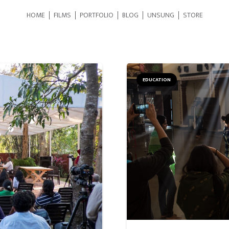
HOME
FILMS
PORTFOLIO
BLOG
UNSUNG
STORE
EDUCATION