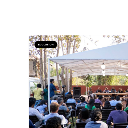
EDUCATION