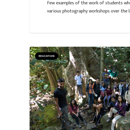
Few examples of the work of students who
various photography workshops over the la
EDUCATION