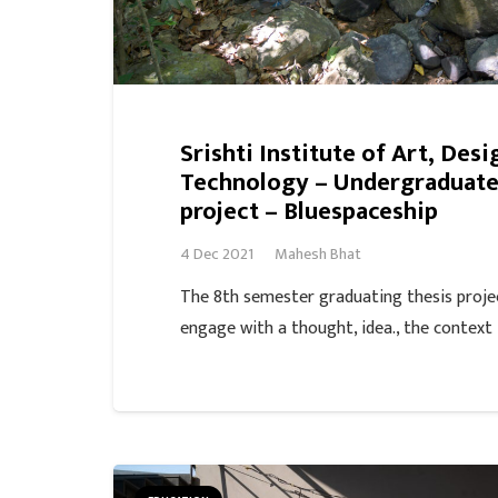
Srishti Institute of Art, Desi
Technology – Undergraduate,
project – Bluespaceship
4 Dec 2021
Mahesh Bhat
The 8th semester graduating thesis proje
engage with a thought, idea., the context 