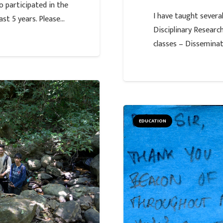
 participated in the
I have taught sever
st 5 years. Please…
Disciplinary Resear
classes – Dissemina
EDUCATION