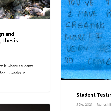
gn and
 thesis
ct is where students
for 15 weeks. In…
Student Testi
5 Dec 2021
Mahesh B