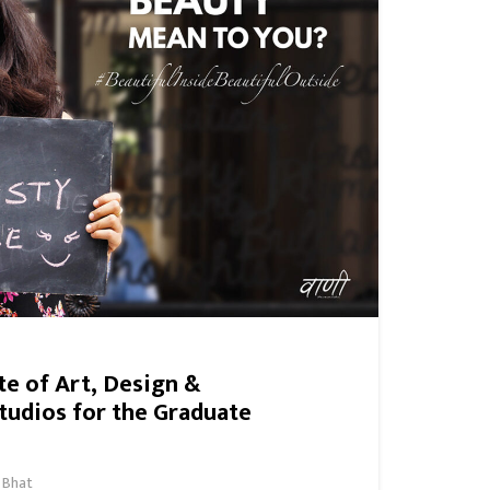
ute of Art, Design &
tudios for the Graduate
 Bhat