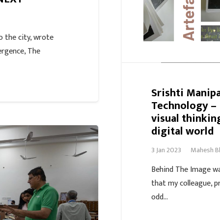
 the city, wrote
ergence, The
Srishti Manipa
Technology –
visual thinkin
digital world
3 Jan 2023
Mahesh B
Behind The Image wa
that my colleague, p
odd…