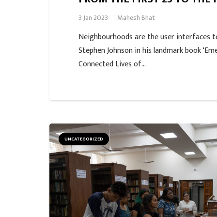
3 Jan 2023
Mahesh Bhat
Neighbourhoods are the user interfaces to
Stephen Johnson in his landmark book ‘Em
Connected Lives of…
UNCATEGORIZED