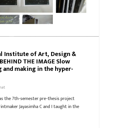
l Institute of Art, Design &
 BEHIND THE IMAGE Slow
g and making in the hyper-
hat
s the 7th-semester pre-thesis project
rintmaker Jayasimha C and I taught in the