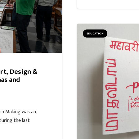
EDUCATION
Art, Design &
mas and
on Making was an
during the last